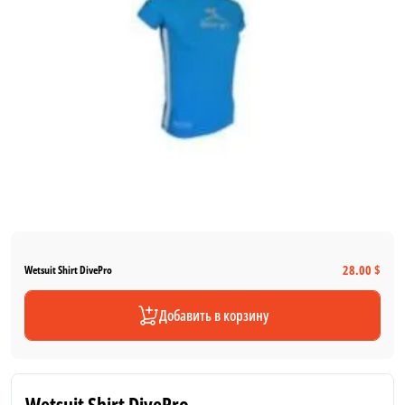
28.00 $
Wetsuit Shirt DivePro
Добавить в корзину
Wetsuit Shirt DivePro