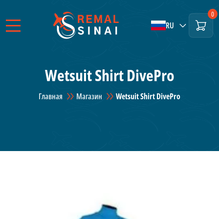
0
RU
Wetsuit Shirt DivePro
Главная
Магазин
Wetsuit Shirt DivePro