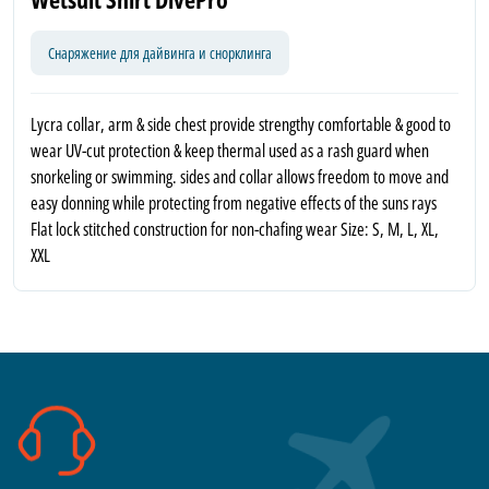
Снаряжение для дайвинга и снорклинга
Lycra collar, arm & side chest provide strengthy comfortable & good to
wear UV-cut protection & keep thermal used as a rash guard when
snorkeling or swimming. sides and collar allows freedom to move and
easy donning while protecting from negative effects of the suns rays
Flat lock stitched construction for non-chafing wear Size: S, M, L, XL,
XXL