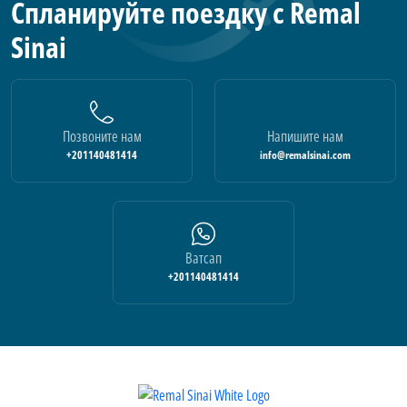
Спланируйте поездку с Remal
Sinai
Позвоните нам
Напишите нам
+201140481414
info@remalsinai.com
Ватсап
+201140481414