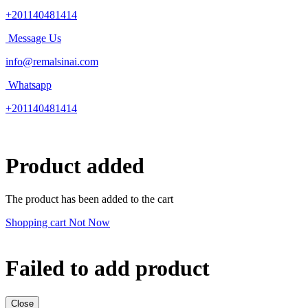
+201140481414
Message Us
info@remalsinai.com
Whatsapp
+201140481414
Product added
The product has been added to the cart
Shopping cart
Not Now
Failed to add product
Close