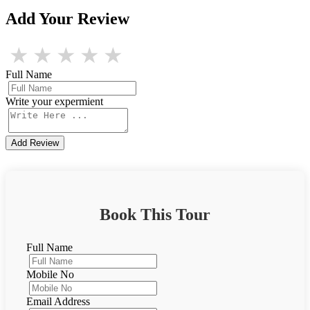
Add Your Review
★
★
★
★
★
Full Name
Write your expermient
Add Review
Book This Tour
Full Name
Mobile No
Email Address