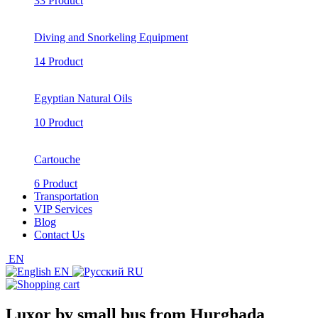
33 Product
Diving and Snorkeling Equipment
14 Product
Egyptian Natural Oils
10 Product
Cartouche
6 Product
Transportation
VIP Services
Blog
Contact Us
EN
EN
RU
Luxor by small bus from Hurghada