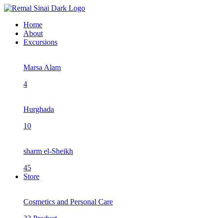
Home
About
Excursions
Marsa Alam
4
Hurghada
10
sharm el-Sheikh
45
Store
Cosmetics and Personal Care