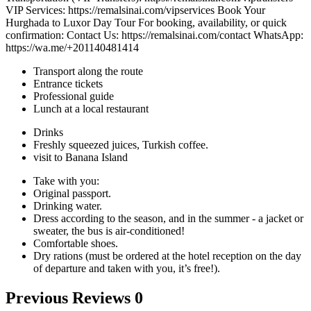
VIP Services: https://remalsinai.com/vipservices Book Your
Hurghada to Luxor Day Tour For booking, availability, or quick
confirmation: Contact Us: https://remalsinai.com/contact WhatsApp:
https://wa.me/+201140481414
Transport along the route
Entrance tickets
Professional guide
Lunch at a local restaurant
Drinks
Freshly squeezed juices, Turkish coffee.
visit to Banana Island
Take with you:
Original passport.
Drinking water.
Dress according to the season, and in the summer - a jacket or
sweater, the bus is air-conditioned!
Comfortable shoes.
Dry rations (must be ordered at the hotel reception on the day
of departure and taken with you, it’s free!).
Previous Reviews
0