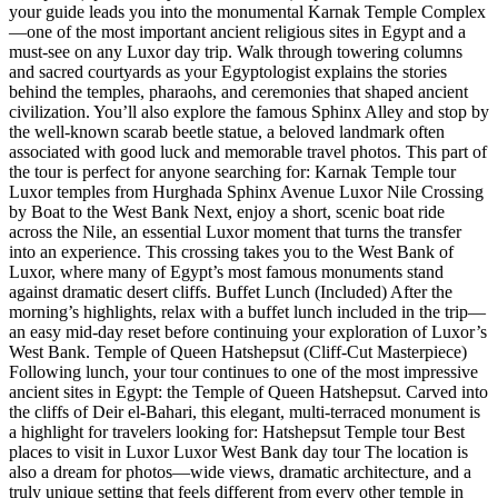
your guide leads you into the monumental Karnak Temple Complex
—one of the most important ancient religious sites in Egypt and a
must-see on any Luxor day trip. Walk through towering columns
and sacred courtyards as your Egyptologist explains the stories
behind the temples, pharaohs, and ceremonies that shaped ancient
civilization. You’ll also explore the famous Sphinx Alley and stop by
the well-known scarab beetle statue, a beloved landmark often
associated with good luck and memorable travel photos. This part of
the tour is perfect for anyone searching for: Karnak Temple tour
Luxor temples from Hurghada Sphinx Avenue Luxor Nile Crossing
by Boat to the West Bank Next, enjoy a short, scenic boat ride
across the Nile, an essential Luxor moment that turns the transfer
into an experience. This crossing takes you to the West Bank of
Luxor, where many of Egypt’s most famous monuments stand
against dramatic desert cliffs. Buffet Lunch (Included) After the
morning’s highlights, relax with a buffet lunch included in the trip—
an easy mid-day reset before continuing your exploration of Luxor’s
West Bank. Temple of Queen Hatshepsut (Cliff-Cut Masterpiece)
Following lunch, your tour continues to one of the most impressive
ancient sites in Egypt: the Temple of Queen Hatshepsut. Carved into
the cliffs of Deir el-Bahari, this elegant, multi-terraced monument is
a highlight for travelers looking for: Hatshepsut Temple tour Best
places to visit in Luxor Luxor West Bank day tour The location is
also a dream for photos—wide views, dramatic architecture, and a
truly unique setting that feels different from every other temple in