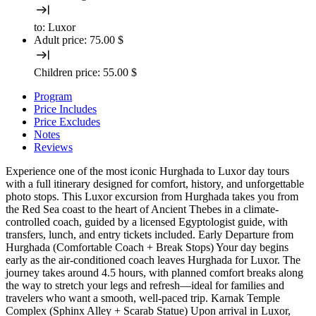
to:
Luxor
Adult price:
75.00 $
Children price:
55.00 $
Program
Price Includes
Price Excludes
Notes
Reviews
Experience one of the most iconic Hurghada to Luxor day tours
with a full itinerary designed for comfort, history, and unforgettable
photo stops. This Luxor excursion from Hurghada takes you from
the Red Sea coast to the heart of Ancient Thebes in a climate-
controlled coach, guided by a licensed Egyptologist guide, with
transfers, lunch, and entry tickets included. Early Departure from
Hurghada (Comfortable Coach + Break Stops) Your day begins
early as the air-conditioned coach leaves Hurghada for Luxor. The
journey takes around 4.5 hours, with planned comfort breaks along
the way to stretch your legs and refresh—ideal for families and
travelers who want a smooth, well-paced trip. Karnak Temple
Complex (Sphinx Alley + Scarab Statue) Upon arrival in Luxor,