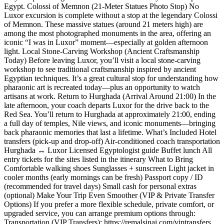
Egypt. Colossi of Memnon (21-Meter Statues Photo Stop) No
Luxor excursion is complete without a stop at the legendary Colossi
of Memnon. These massive statues (around 21 meters high) are
among the most photographed monuments in the area, offering an
iconic “I was in Luxor” moment—especially at golden afternoon
light. Local Stone-Carving Workshop (Ancient Craftsmanship
Today) Before leaving Luxor, you’ll visit a local stone-carving
workshop to see traditional craftsmanship inspired by ancient
Egyptian techniques. It’s a great cultural stop for understanding how
pharaonic art is recreated today—plus an opportunity to watch
artisans at work. Return to Hurghada (Arrival Around 21:00) In the
late afternoon, your coach departs Luxor for the drive back to the
Red Sea. You’ll return to Hurghada at approximately 21:00, ending
a full day of temples, Nile views, and iconic monuments—bringing
back pharaonic memories that last a lifetime. What’s Included Hotel
transfers (pick-up and drop-off) Air-conditioned coach transportation
Hurghada ↔ Luxor Licensed Egyptologist guide Buffet lunch All
entry tickets for the sites listed in the itinerary What to Bring
Comfortable walking shoes Sunglasses + sunscreen Light jacket in
cooler months (early mornings can be fresh) Passport copy / ID
(recommended for travel days) Small cash for personal extras
(optional) Make Your Trip Even Smoother (VIP & Private Transfer
Options) If you prefer a more flexible schedule, private comfort, or
upgraded service, you can arrange premium options through:
Transportation (VIP Transfers): https://remalsinai.com/viptransfers