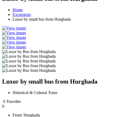
Home
Excursions
Luxor by small bus from Hurghada
Luxor by small bus from Hurghada
Historical & Cultural Tours
0 Traveller
0
From:
Hurghada