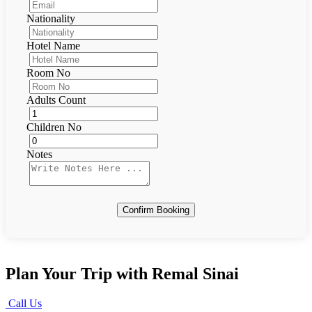
Nationality
Hotel Name
Room No
Adults Count
Children No
Notes
Confirm Booking
Plan Your Trip with Remal Sinai
Call Us