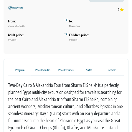
0 Traveller
0
From:
to:
sharm el-Sheikh
Alexandria
Adult price:
Children price:
195.00 $
150.00 $
Program
Price Includes
Price Excludes
Notes
Reviews
Two-Day Cairo & Alexandria Tour from Sharm El Sheikh is a perfectly
planned Egypt multi-city excursion designed for travelers searching for
the best Cairo and Alexandria trip from Sharm El Sheikh, combining
ancient wonders, Mediterranean culture, and effortless logistics in one
seamless itinerary: Day 1 (Cairo) starts with an early departure and a
full immersion into the heart of Pharaonic Egypt as you visit the Great
Pyramids of Giza—Cheops (Khufu), Khafre, and Menkaure—stand