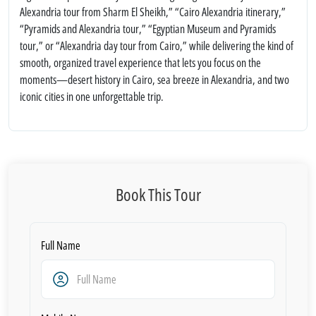
Alexandria tour from Sharm El Sheikh,” “Cairo Alexandria itinerary,”
“Pyramids and Alexandria tour,” “Egyptian Museum and Pyramids
tour,” or “Alexandria day tour from Cairo,” while delivering the kind of
smooth, organized travel experience that lets you focus on the
moments—desert history in Cairo, sea breeze in Alexandria, and two
iconic cities in one unforgettable trip.
Book This Tour
Full Name