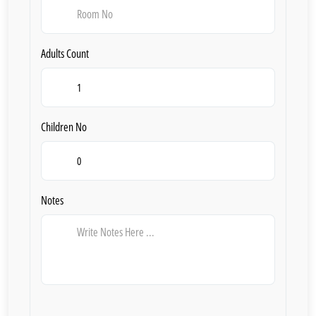
Adults Count
Children No
Notes