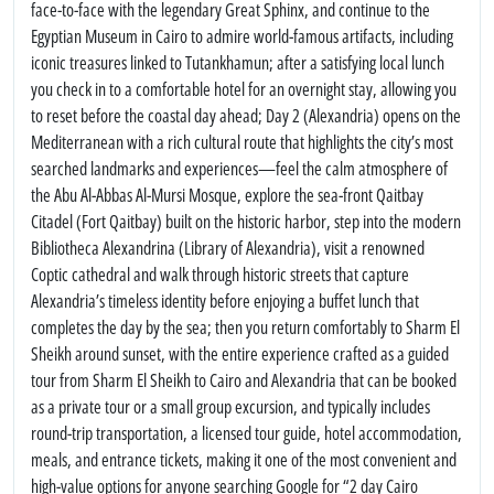
face-to-face with the legendary Great Sphinx, and continue to the
Egyptian Museum in Cairo to admire world-famous artifacts, including
iconic treasures linked to Tutankhamun; after a satisfying local lunch
you check in to a comfortable hotel for an overnight stay, allowing you
to reset before the coastal day ahead; Day 2 (Alexandria) opens on the
Mediterranean with a rich cultural route that highlights the city’s most
searched landmarks and experiences—feel the calm atmosphere of
the Abu Al-Abbas Al-Mursi Mosque, explore the sea-front Qaitbay
Citadel (Fort Qaitbay) built on the historic harbor, step into the modern
Bibliotheca Alexandrina (Library of Alexandria), visit a renowned
Coptic cathedral and walk through historic streets that capture
Alexandria’s timeless identity before enjoying a buffet lunch that
completes the day by the sea; then you return comfortably to Sharm El
Sheikh around sunset, with the entire experience crafted as a guided
tour from Sharm El Sheikh to Cairo and Alexandria that can be booked
as a private tour or a small group excursion, and typically includes
round-trip transportation, a licensed tour guide, hotel accommodation,
meals, and entrance tickets, making it one of the most convenient and
high-value options for anyone searching Google for “2 day Cairo