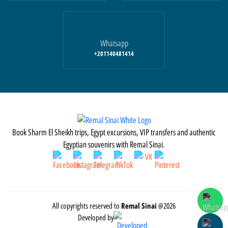
Whatsapp
+201140481414
Book Sharm El Sheikh trips, Egypt excursions, VIP transfers and authentic
Egyptian souvenirs with Remal Sinai.
All copyrights reserved to
Remal Sinai
@2026
Developed by