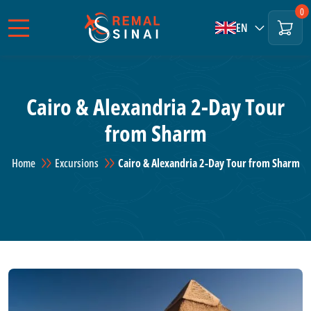
0
EN
Cairo & Alexandria 2-Day Tour
from Sharm
Home
Excursions
Cairo & Alexandria 2-Day Tour from Sharm