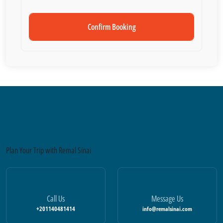
Confirm Booking
Plan Your Trip with Remal Sinai
Call Us
Message Us
+201140481414
info@remalsinai.com