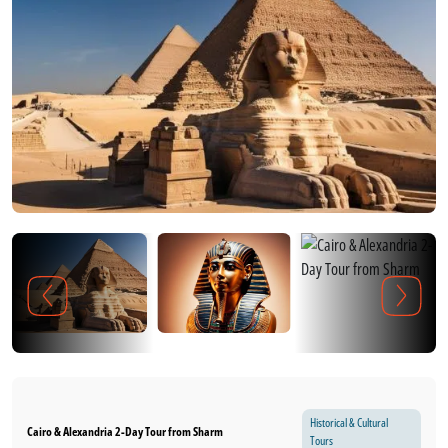
Historical & Cultural
Cairo & Alexandria 2-Day Tour from Sharm
Tours