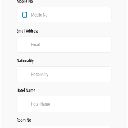
Mobile No
Email Address
Nationality
Hotel Name
Room No