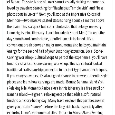
el-Bahari. This site is one of Luxor’s most visually striking monuments,
loved by travelers searching for “Hatshepsut Temple visit” and “best
photo spots in Luxor.” Next, you’ll stop at the impressive Colossi of
Memnon—two massive seated statues rising about 21 metres above
the plain. This is a quick but iconic photo stop that belongs on every
Luxor sightseeing itinerary. Lunch Included (Buffet Meal) To keep the
day smooth and comfortable, a buffet lunch is included. It’s a
convenient break between major monuments and helps you maintain
energy for the second half of your Luxor day excursion. Local Stone-
Carving Workshop (Cultural Stop) As part of the experience, you’ll have
time to visit a local stone-carving workshop. This is a cultural look at
traditional craftsmanship connected to ancient Egyptian art techniques.
If you enjoy souvenirs, it’s also a good chance to browse authentic-style
pieces and learn how carvings are made. Bonus: Banana Island Visit
(Relaxing Nile Moment) A nice extra in this itinerary is a free stroll on
Banana Island—a green, relaxing escape that adds a soft, natural
finish to a history-heavy day. Many travelers love this part because it
gives you a calm “pause” before the long ride back, especially after
exploring Luxor’s monumental sites. Return to Marsa Alam (Evening