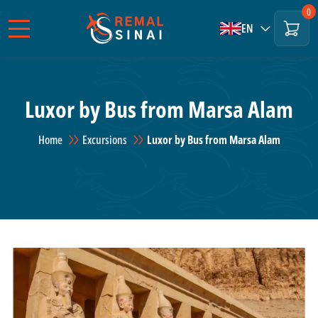
0
EN
Luxor by Bus from Marsa Alam
Home
Excursions
Luxor by Bus from Marsa Alam