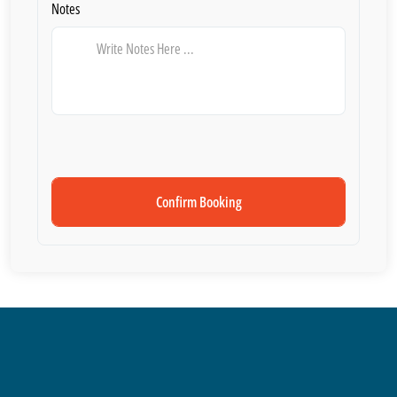
Notes
Confirm Booking