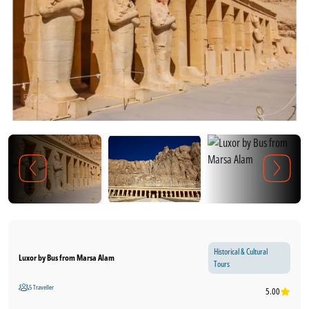
Historical & Cultural
Luxor by Bus from Marsa Alam
Tours
5 Traveller
5.00