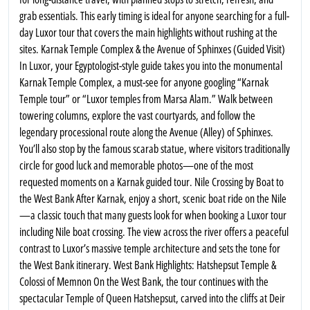
grab essentials. This early timing is ideal for anyone searching for a full-
day Luxor tour that covers the main highlights without rushing at the
sites. Karnak Temple Complex & the Avenue of Sphinxes (Guided Visit)
In Luxor, your Egyptologist-style guide takes you into the monumental
Karnak Temple Complex, a must-see for anyone googling “Karnak
Temple tour” or “Luxor temples from Marsa Alam.” Walk between
towering columns, explore the vast courtyards, and follow the
legendary processional route along the Avenue (Alley) of Sphinxes.
You’ll also stop by the famous scarab statue, where visitors traditionally
circle for good luck and memorable photos—one of the most
requested moments on a Karnak guided tour. Nile Crossing by Boat to
the West Bank After Karnak, enjoy a short, scenic boat ride on the Nile
—a classic touch that many guests look for when booking a Luxor tour
including Nile boat crossing. The view across the river offers a peaceful
contrast to Luxor’s massive temple architecture and sets the tone for
the West Bank itinerary. West Bank Highlights: Hatshepsut Temple &
Colossi of Memnon On the West Bank, the tour continues with the
spectacular Temple of Queen Hatshepsut, carved into the cliffs at Deir