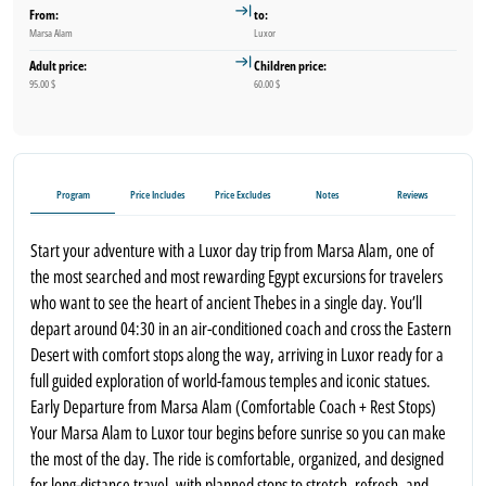
From:
to:
Marsa Alam
Luxor
Adult price:
Children price:
95.00 $
60.00 $
Program
Price Includes
Price Excludes
Notes
Reviews
Start your adventure with a Luxor day trip from Marsa Alam, one of
the most searched and most rewarding Egypt excursions for travelers
who want to see the heart of ancient Thebes in a single day. You’ll
depart around 04:30 in an air-conditioned coach and cross the Eastern
Desert with comfort stops along the way, arriving in Luxor ready for a
full guided exploration of world-famous temples and iconic statues.
Early Departure from Marsa Alam (Comfortable Coach + Rest Stops)
Your Marsa Alam to Luxor tour begins before sunrise so you can make
the most of the day. The ride is comfortable, organized, and designed
for long-distance travel, with planned stops to stretch, refresh, and