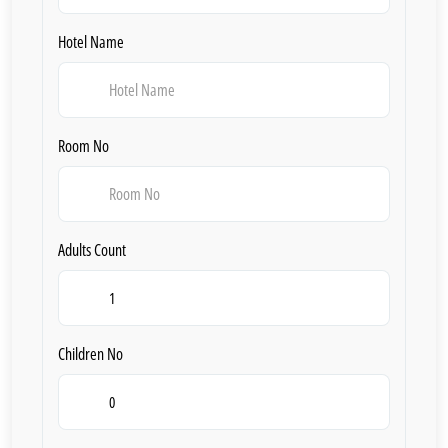
Hotel Name
Room No
Adults Count
Children No