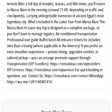
Arrival) After a full day of temples, statues, and Nile views, you’ll return
to Marsa Alam in the evening (around 21:00, depending on traffic and
checkpoints), carrying unforgettable memories of ancient Egypt’s most
legendary city. What’s Included in the Luxor Tour from Marsa Alam This
Marsa Alam to Luxor day trip is designed as a complete package, so
you don’t have to manage logistics: Air-conditioned transportation
Professional tour guide Buffet lunch All entrance tickets for included
sites Boat crossing (where applicable in the itinerary) If you prefer an
even smoother experience—private timing, upgraded comfort, or
tailored pickup—you can arrange premium support through:
Transportation (VIP Transfers): https://remalsinai.com/viptransfers
VIP Services: https://remalsinai.com/vipservices For quick booking or
questions, use: Contact Us: https://remalsinai.com/contact WhatsApp:
https://wa.me/+201140481414