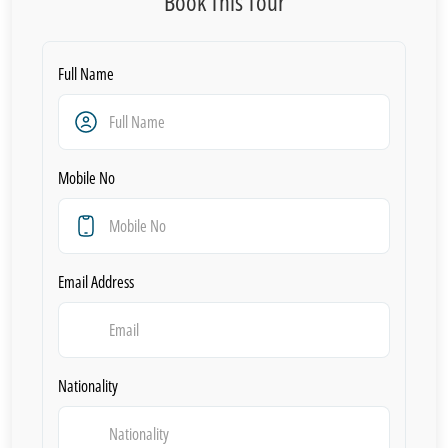
Book This Tour
Full Name
Mobile No
Email Address
Nationality