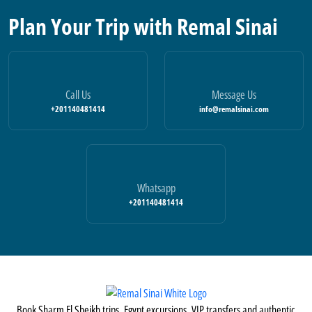
Plan Your Trip with Remal Sinai
Call Us
Message Us
+201140481414
info@remalsinai.com
Whatsapp
+201140481414
Book Sharm El Sheikh trips, Egypt excursions, VIP transfers and authentic