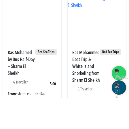
Ras Mohamed
Ras Mohammed
Red Sea Trips
Red Sea Trips
by Bus Half-Day
Boat Trip &
– Sharm El
White Island
Sheikh
Snorkeling from
Sharm El Sheikh
6 Traveller
5.00
5 Traveller
4.80
From:
sharm el-
to:
Ras
Sheikh
Mohamed
From:
sharm el-
to:
port Sharm El
Sheikh
Sheikh
Adult price:
Children price:
15.00 USD
15.00 USD
Adult price:
Children price:
35.00 USD
20.00 USD
Book Now