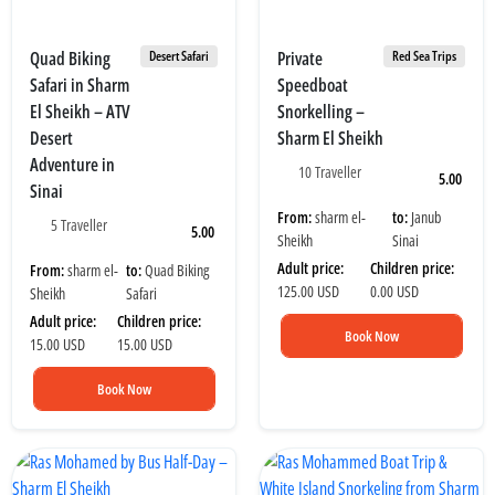
Quad Biking
Private
Desert Safari
Red Sea Trips
Safari in Sharm
Speedboat
El Sheikh – ATV
Snorkelling –
Desert
Sharm El Sheikh
Adventure in
10 Traveller
5.00
Sinai
From:
sharm el-
to:
Janub
5 Traveller
5.00
Sheikh
Sinai
Adult price:
Children price:
From:
sharm el-
to:
Quad Biking
125.00 USD
0.00 USD
Sheikh
Safari
Adult price:
Children price:
Book Now
15.00 USD
15.00 USD
Book Now