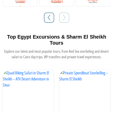
Excursions
Excursions
Excursions
Top Egypt Excursions & Sharm El Sheikh
Tours
Explore our latest and most popular tours, from Red Sea snorkeling and desert
safari to Cairo day trips, VIP transfers and private travel experiences.