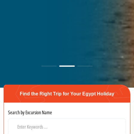
Find the Right Trip for Your Egypt Holiday
Search by Excursion Name