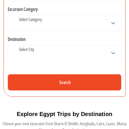
Excursion Category
Select Category
Destination
Select City
Search
Explore Egypt Trips by Destination
Choose your next excursion from Sharm El Sheikh, Hurghada, Cairo, Luxor, Marsa