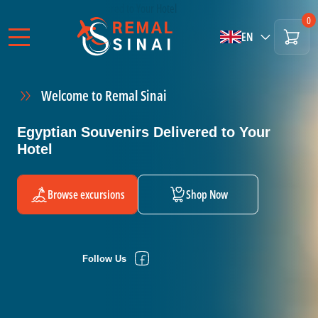
0
EN
Welcome to Remal Sinai
Egyptian Souvenirs Delivered to Your
Hotel
Browse excursions
Shop Now
Follow Us
Follow Us
Follow Us