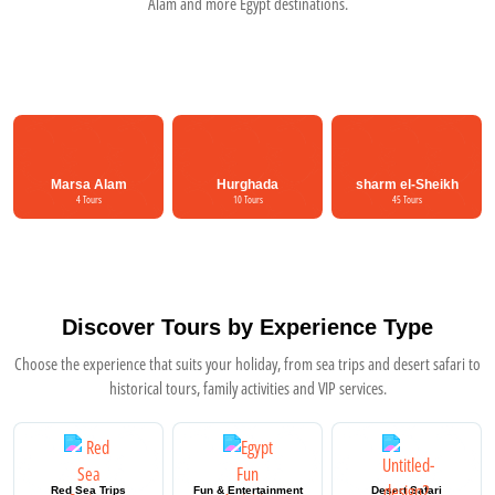
Alam and more Egypt destinations.
Marsa Alam
Hurghada
sharm el-Sheikh
4 Tours
10 Tours
45 Tours
Discover Tours by Experience Type
Choose the experience that suits your holiday, from sea trips and desert safari to
historical tours, family activities and VIP services.
Red Sea Trips
Fun & Entertainment
Desert Safari