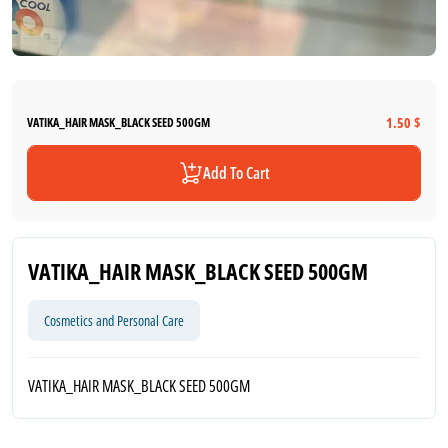
1.50 $
VATIKA_HAIR MASK_BLACK SEED 500GM
Add To Cart
VATIKA_HAIR MASK_BLACK SEED 500GM
Cosmetics and Personal Care
VATIKA_HAIR MASK_BLACK SEED 500GM