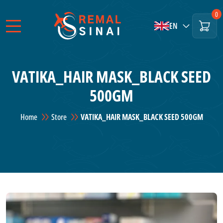
0
EN
VATIKA_HAIR MASK_BLACK SEED
500GM
Home
Store
VATIKA_HAIR MASK_BLACK SEED 500GM