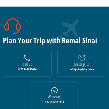
Plan Your Trip with Remal Sinai
Call Us
Message Us
+201140481414
info@remalsinai.com
Whatsapp
+201140481414