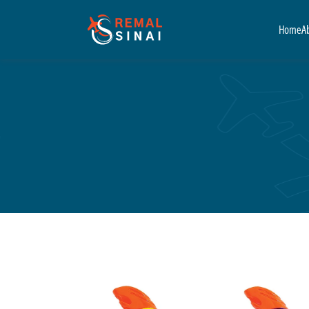
Home
A