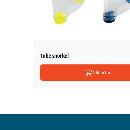
Tube snorkel
Add To Cart