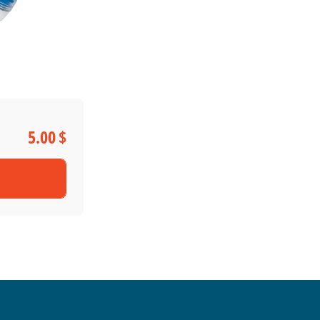
5.00 $