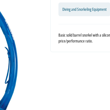
Diving and Snorkeling Equipment
Basic solid barrel snorkel with a sili
price/performance ratio.