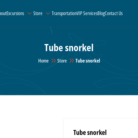
bout
Excursions
Store
Transportation
VIP Services
Blog
Contact Us
Tube snorkel
Home
Store
Tube snorkel
Tube snorkel