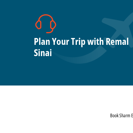
Plan Your Trip with Remal
Sinai
Book Sharm El 