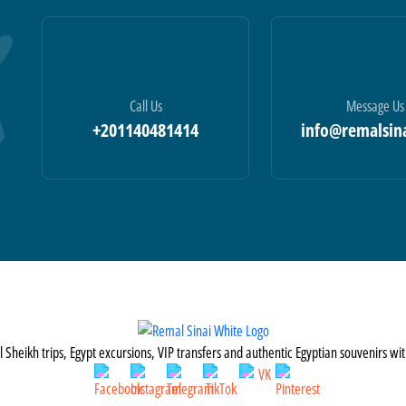
Call Us
Message Us
+201140481414
info@remalsin
Sheikh trips, Egypt excursions, VIP transfers and authentic Egyptian souvenirs wi