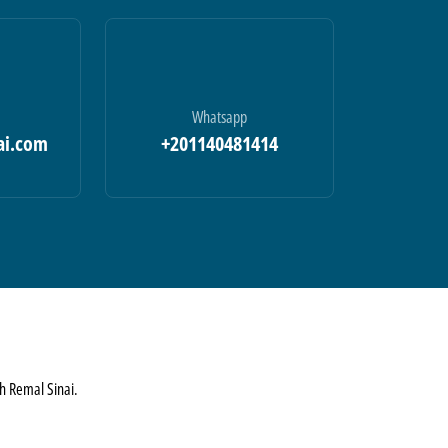
Whatsapp
ai.com
+201140481414
th Remal Sinai.