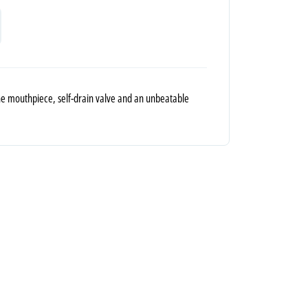
cone mouthpiece, self-drain valve and an unbeatable