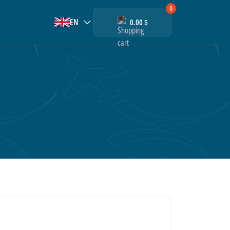
0
EN
0.00 $