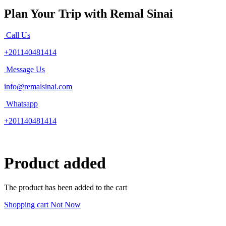
Plan Your Trip with Remal Sinai
Call Us
+201140481414
Message Us
info@remalsinai.com
Whatsapp
+201140481414
Product added
The product has been added to the cart
Shopping cart
Not Now