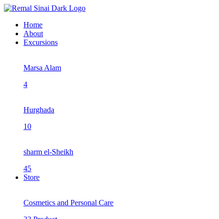
Home
About
Excursions
Marsa Alam
4
Hurghada
10
sharm el-Sheikh
45
Store
Cosmetics and Personal Care