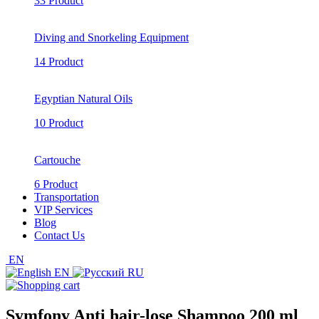
33 Product
Diving and Snorkeling Equipment
14 Product
Egyptian Natural Oils
10 Product
Cartouche
6 Product
Transportation
VIP Services
Blog
Contact Us
EN
EN
RU
Symfony Anti hair-lose Shampoo 200 ml