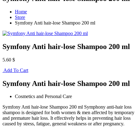
Home
Store
Symfony Anti hair-lose Shampoo 200 ml
Symfony Anti hair-lose Shampoo 200 ml
5.60 $
Add To Cart
Symfony Anti hair-lose Shampoo 200 ml
Cosmetics and Personal Care
Symfony Anti hair-lose Shampoo 200 ml Symphony anti-hair loss
shampoo is designed for both women & men affected by temporary
and premature hair loss. It effectively helps in preventing hair loss
caused by stress, fatigue, general weakness or after pregnancy.