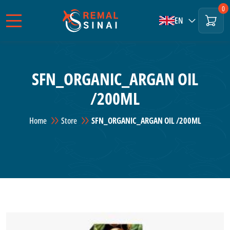
0
EN
SFN_ORGANIC_ARGAN OIL
/200ML
Home
Store
SFN_ORGANIC_ARGAN OIL /200ML