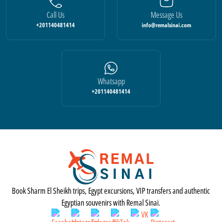
Call Us
Message Us
+201140481414
info@remalsinai.com
Whatsapp
+201140481414
Book Sharm El Sheikh trips, Egypt excursions, VIP transfers and authentic
Egyptian souvenirs with Remal Sinai.