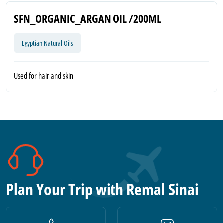
SFN_ORGANIC_ARGAN OIL /200ML
Egyptian Natural Oils
Used for hair and skin
Plan Your Trip with Remal Sinai