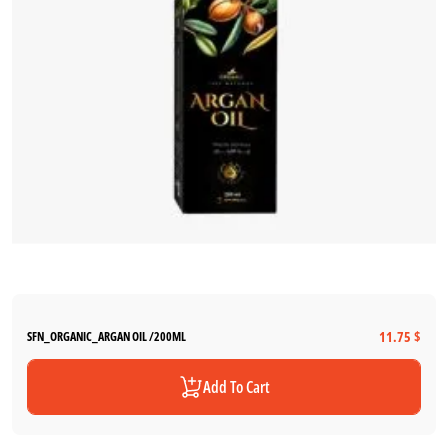
11.75 $
SFN_ORGANIC_ARGAN OIL /200ML
Add To Cart