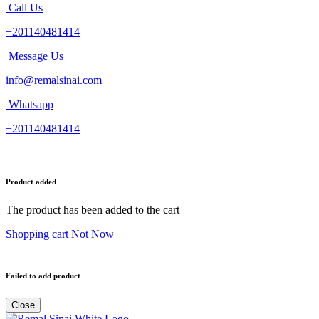
Call Us
+201140481414
Message Us
info@remalsinai.com
Whatsapp
+201140481414
Product added
The product has been added to the cart
Shopping cart
Not Now
Failed to add product
Close