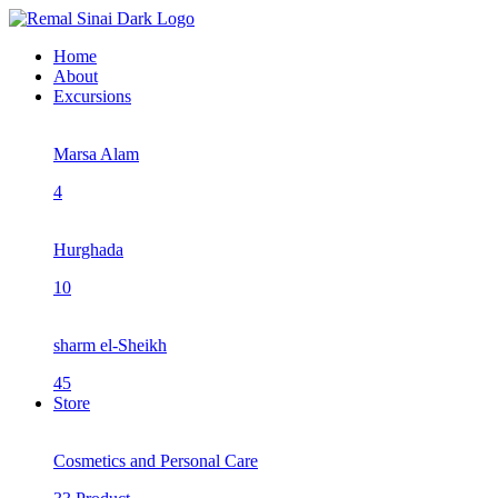
Home
About
Excursions
Marsa Alam
4
Hurghada
10
sharm el-Sheikh
45
Store
Cosmetics and Personal Care