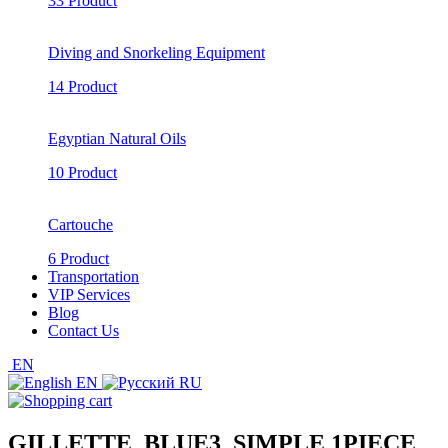
33 Product
Diving and Snorkeling Equipment
14 Product
Egyptian Natural Oils
10 Product
Cartouche
6 Product
Transportation
VIP Services
Blog
Contact Us
EN
EN
RU
GILLETTE_BLUE3_SIMPLE 1PIECE