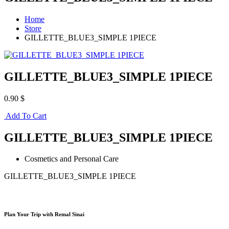
Home
Store
GILLETTE_BLUE3_SIMPLE 1PIECE
GILLETTE_BLUE3_SIMPLE 1PIECE
0.90 $
Add To Cart
GILLETTE_BLUE3_SIMPLE 1PIECE
Cosmetics and Personal Care
GILLETTE_BLUE3_SIMPLE 1PIECE
Plan Your Trip with Remal Sinai