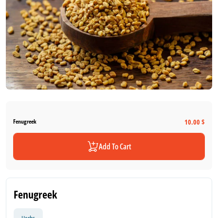
10.00 $
Fenugreek
Add To Cart
Fenugreek