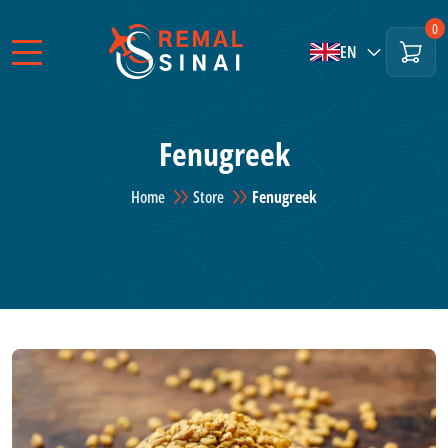
0
EN
Fenugreek
Home
Store
Fenugreek