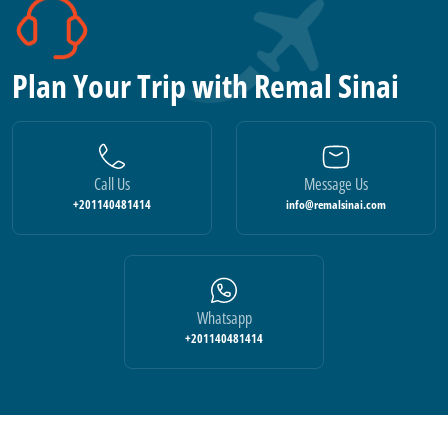
Plan Your Trip with Remal Sinai
Call Us
Message Us
+201140481414
info@remalsinai.com
Whatsapp
+201140481414