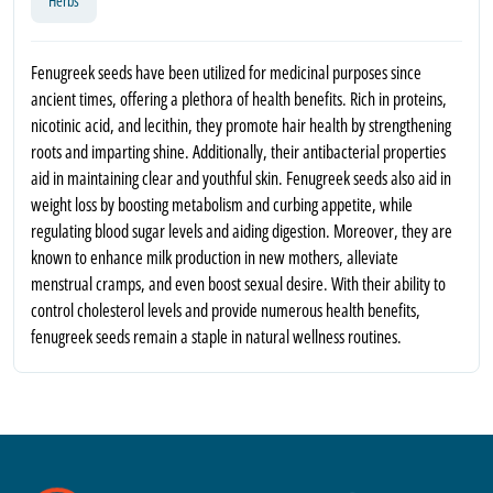
Herbs
Fenugreek seeds have been utilized for medicinal purposes since
ancient times, offering a plethora of health benefits. Rich in proteins,
nicotinic acid, and lecithin, they promote hair health by strengthening
roots and imparting shine. Additionally, their antibacterial properties
aid in maintaining clear and youthful skin. Fenugreek seeds also aid in
weight loss by boosting metabolism and curbing appetite, while
regulating blood sugar levels and aiding digestion. Moreover, they are
known to enhance milk production in new mothers, alleviate
menstrual cramps, and even boost sexual desire. With their ability to
control cholesterol levels and provide numerous health benefits,
fenugreek seeds remain a staple in natural wellness routines.