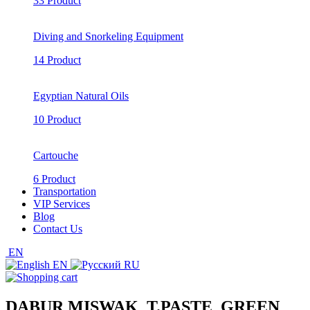
33 Product
Diving and Snorkeling Equipment
14 Product
Egyptian Natural Oils
10 Product
Cartouche
6 Product
Transportation
VIP Services
Blog
Contact Us
EN
EN
RU
DABUR MISWAK_T.PASTE_GREEN