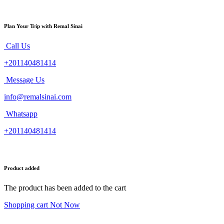
Plan Your Trip with Remal Sinai
Call Us
+201140481414
Message Us
info@remalsinai.com
Whatsapp
+201140481414
Product added
The product has been added to the cart
Shopping cart
Not Now