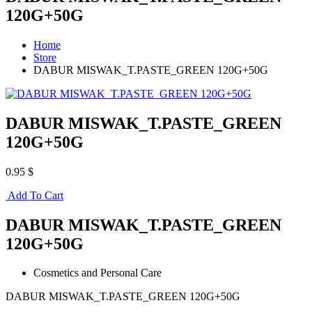
120G+50G
Home
Store
DABUR MISWAK_T.PASTE_GREEN 120G+50G
DABUR MISWAK_T.PASTE_GREEN
120G+50G
0.95 $
Add To Cart
DABUR MISWAK_T.PASTE_GREEN
120G+50G
Cosmetics and Personal Care
DABUR MISWAK_T.PASTE_GREEN 120G+50G