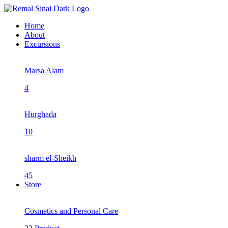
Home
About
Excursions
Marsa Alam
4
Hurghada
10
sharm el-Sheikh
45
Store
Cosmetics and Personal Care